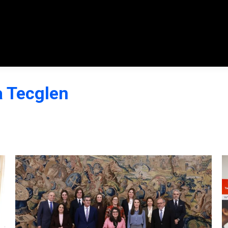
a Tecglen