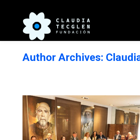
Author Archives:
Claudi